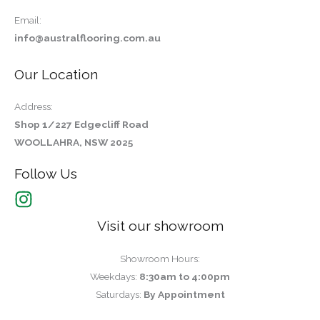
Email:
info@australflooring.com.au
Our Location
Address:
Shop 1/227 Edgecliff Road
WOOLLAHRA, NSW 2025
Follow Us
Visit our showroom
Showroom Hours:
Weekdays:
8:30am to 4:00pm
Saturdays:
By Appointment