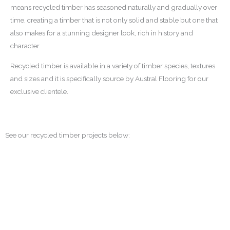
means recycled timber has seasoned naturally and gradually over
time, creating a timber that is not only solid and stable but one that
also makes for a stunning designer look, rich in history and
character.
Recycled timber is available in a variety of timber species, textures
and sizes and it is specifically source by Austral Flooring for our
exclusive clientele.
See our recycled timber projects below: