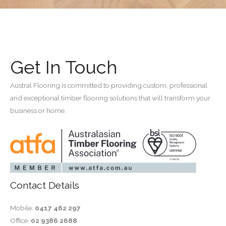
Get In Touch
Austral Flooring is committed to providing custom, professional
and exceptional timber flooring solutions that will transform your
business or home.
Contact Details
Mobile:
0417 462 297
Office:
02 9386 2688