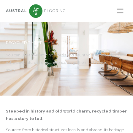
Skip
to
content
RECYCLED TIMBER
You can use a few enticing words and flaunt your capabilities that
will attract future clients and encourage them to hire you right
away.
Steeped in history and old world charm, recycled timber
has a story to tell.
Sourced from historical structures locally and abroad, its heritage