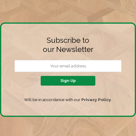
Subscribe to
our Newsletter
Will be in accordance with our
Privacy Policy
.