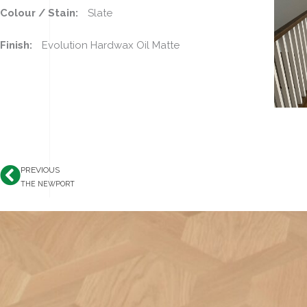
Colour / Stain:
Slate
Finish:
Evolution Hardwax Oil Matte
PREVIOUS
Prev
THE NEWPORT