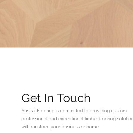
Get In Touch
Austral Flooring is committed to providing custom,
professional and exceptional timber flooring solution
will transform your business or home.