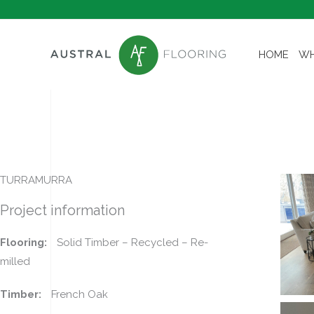
Skip
to
content
HOME
WH
TURRAMURRA
Project information
Flooring:
Solid Timber – Recycled – Re-
milled
Timber:
French Oak