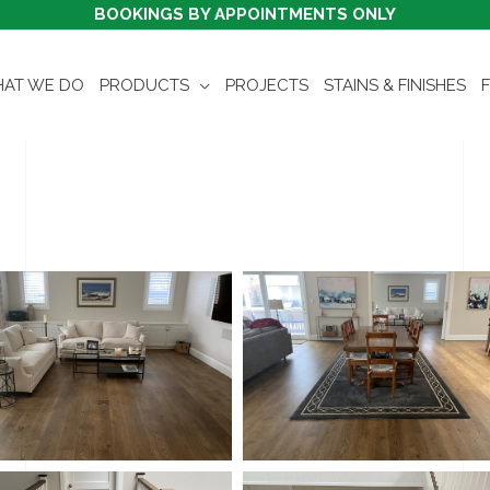
BOOKINGS BY APPOINTMENTS ONLY
AT WE DO
PRODUCTS
PROJECTS
STAINS & FINISHES