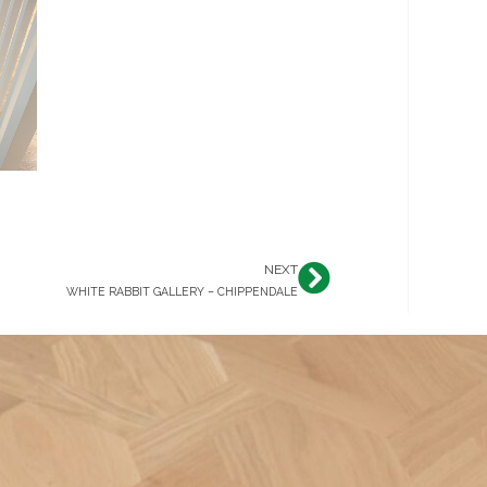
NEXT
Next
WHITE RABBIT GALLERY – CHIPPENDALE