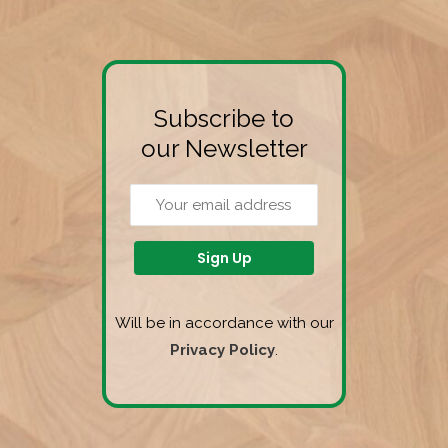
Subscribe to
our Newsletter
Will be in accordance with our
Privacy Policy
.