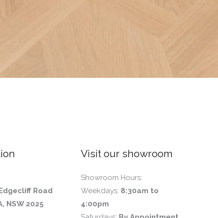
ion
Visit our showroom
Showroom Hours:
Edgecliff Road
Weekdays:
8:30am to
, NSW 2025
4:00pm
Saturdays:
By Appointment