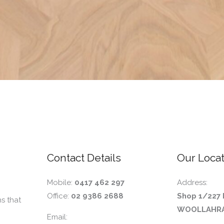
Contact Details
Our Locat
Mobile:
0417 462 297
Address:
Office:
02 9386 2688
Shop 1/227 
s that
WOOLLAHRA
Email: