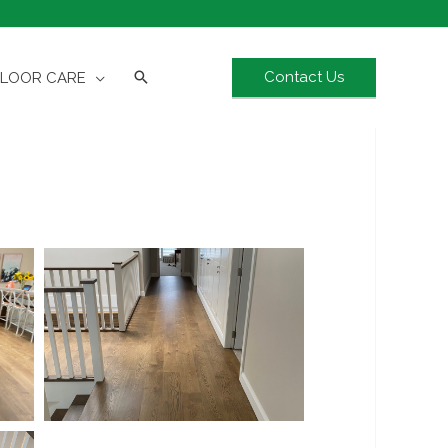
Contact Us
FLOOR CARE