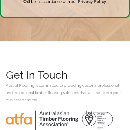
Will be in accordance with our
Privacy Policy
.
Get In Touch
Austral Flooring is committed to providing custom, professional
and exceptional timber flooring solutions that will transform your
business or home.