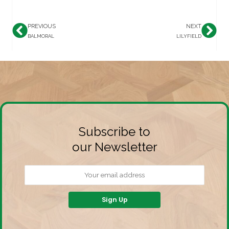
PREVIOUS
NEXT
Prev
Nex
BALMORAL
LILYFIELD
Subscribe to
our Newsletter