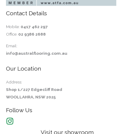
Contact Details
Mobile:
0417 462 297
Office:
02 9386 2688
Email:
info@australflooring.com.au
Our Location
Address:
Shop 1/227 Edgecliff Road
WOOLLAHRA, NSW 2025
Follow Us
Visit our showroom