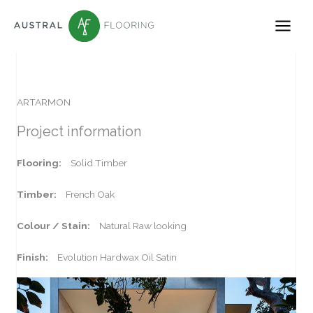
Skip
to
content
ARTARMON
Project information
Flooring:
Solid Timber
Timber:
French Oak
Colour / Stain:
Natural Raw looking
Finish:
Evolution Hardwax Oil Satin